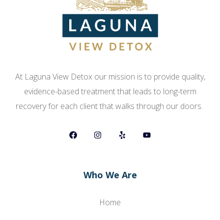
At Laguna View Detox our mission is to provide quality,
evidence-based treatment that leads to long-term
recovery for each client that walks through our doors.
Who We Are
Home