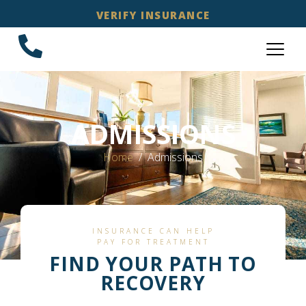
VERIFY INSURANCE
ADMISSIONS
Home
Admissions
INSURANCE CAN HELP
PAY FOR TREATMENT
FIND YOUR PATH TO
RECOVERY