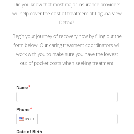
Did you know that most major insurance providers
will help cover the cost of treatment at Laguna View
Detox?
Begin your journey of recovery now by filling out the
form below. Our caring treatment coordinators will
work with you to make sure you have the lowest
out of pocket costs when seeking treatment.