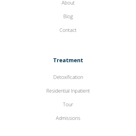
About
Blog
Contact
Treatment
Detoxification
Residential Inpatient
Tour
Admissions