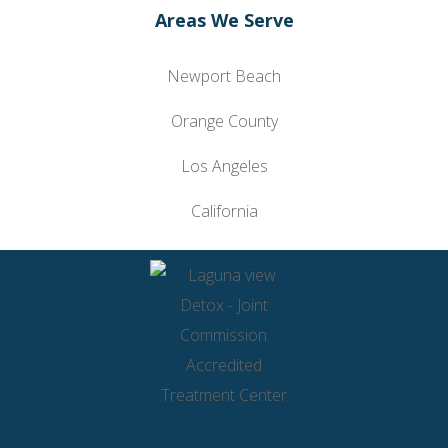
Areas We Serve
Newport Beach
Orange County
Los Angeles
California