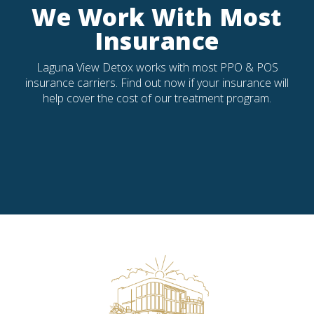
We Work With Most
Insurance
Laguna View Detox works with most PPO & POS
insurance carriers. Find out now if your insurance will
help cover the cost of our treatment program.