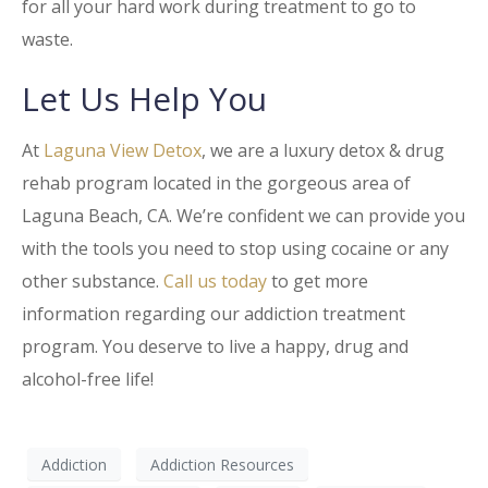
for all your hard work during treatment to go to
waste.
Let Us Help You
At
Laguna View Detox
, we are a luxury detox & drug
rehab program located in the gorgeous area of
Laguna Beach, CA. We’re confident we can provide you
with the tools you need to stop using cocaine or any
other substance.
Call us today
to get more
information regarding our addiction treatment
program. You deserve to live a happy, drug and
alcohol-free life!
Addiction
Addiction Resources