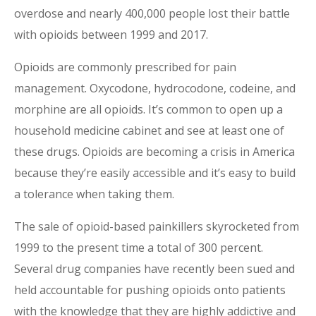
overdose and nearly 400,000 people lost their battle
with opioids between 1999 and 2017.
Opioids are commonly prescribed for pain
management. Oxycodone, hydrocodone, codeine, and
morphine are all opioids. It’s common to open up a
household medicine cabinet and see at least one of
these drugs. Opioids are becoming a crisis in America
because they’re easily accessible and it’s easy to build
a tolerance when taking them.
The sale of opioid-based painkillers skyrocketed from
1999 to the present time a total of 300 percent.
Several drug companies have recently been sued and
held accountable for pushing opioids onto patients
with the knowledge that they are highly addictive and