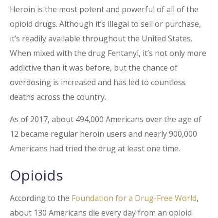
Heroin is the most potent and powerful of all of the
opioid drugs. Although it’s illegal to sell or purchase,
it’s readily available throughout the United States.
When mixed with the drug Fentanyl, it’s not only more
addictive than it was before, but the chance of
overdosing is increased and has led to countless
deaths across the country.
As of 2017, about 494,000 Americans over the age of
12 became regular heroin users and nearly 900,000
Americans had tried the drug at least one time.
Opioids
According to the
Foundation for a Drug-Free World
,
about 130 Americans die every day from an opioid