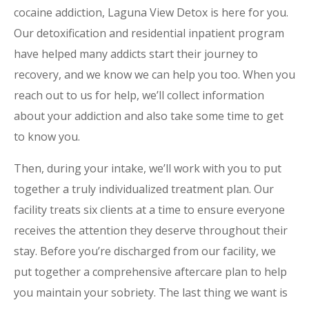
cocaine addiction, Laguna View Detox is here for you.
Our detoxification and residential inpatient program
have helped many addicts start their journey to
recovery, and we know we can help you too. When you
reach out to us for help, we’ll collect information
about your addiction and also take some time to get
to know you.
Then, during your intake, we’ll work with you to put
together a truly individualized treatment plan. Our
facility treats six clients at a time to ensure everyone
receives the attention they deserve throughout their
stay. Before you’re discharged from our facility, we
put together a comprehensive aftercare plan to help
you maintain your sobriety. The last thing we want is