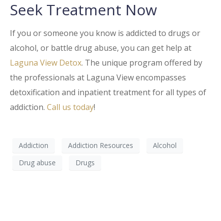
Seek Treatment Now
If you or someone you know is addicted to drugs or
alcohol, or battle drug abuse, you can get help at
Laguna View Detox
. The unique program offered by
the professionals at Laguna View encompasses
detoxification and inpatient treatment for all types of
addiction.
Call us today
!
Addiction
Addiction Resources
Alcohol
Drug abuse
Drugs