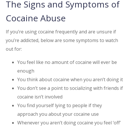
The Signs and Symptoms of
Cocaine
Abuse
If you’re using cocaine frequently and are unsure if
you’re addicted, below are some symptoms to watch
out for:
You feel like no amount of cocaine will ever be
enough
You think about cocaine when you aren’t doing it
You don’t see a point to socializing with friends if
cocaine isn’t involved
You find yourself lying to people if they
approach you about your cocaine use
Whenever you aren’t doing cocaine you feel ‘off’