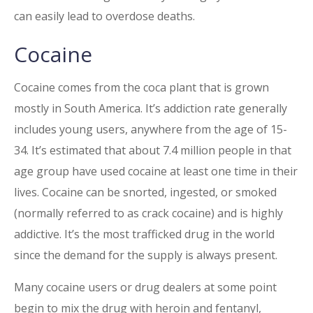
can easily lead to overdose deaths.
Cocaine
Cocaine comes from the coca plant that is grown
mostly in South America. It’s addiction rate generally
includes young users, anywhere from the age of 15-
34. It’s estimated that about 7.4 million people in that
age group have used cocaine at least one time in their
lives. Cocaine can be snorted, ingested, or smoked
(normally referred to as crack cocaine) and is highly
addictive. It’s the most trafficked drug in the world
since the demand for the supply is always present.
Many cocaine users or drug dealers at some point
begin to mix the drug with heroin and fentanyl,