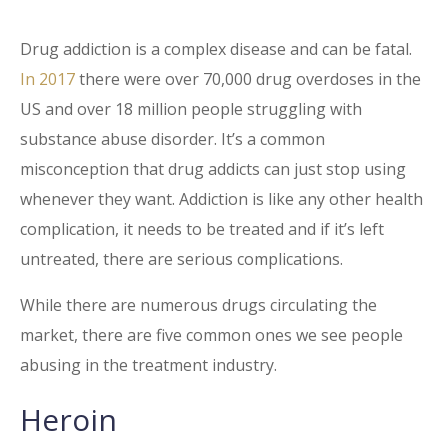
Drug addiction is a complex disease and can be fatal.
In 2017
there were over 70,000 drug overdoses in the
US and over 18 million people struggling with
substance abuse disorder. It’s a common
misconception that drug addicts can just stop using
whenever they want. Addiction is like any other health
complication, it needs to be treated and if it’s left
untreated, there are serious complications.
While there are numerous drugs circulating the
market, there are five common ones we see people
abusing in the treatment industry.
Heroin