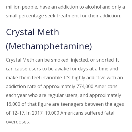
million people, have an addiction to alcohol and only a
small percentage seek treatment for their addiction.
Crystal Meth
(Methamphetamine)
Crystal Meth can be smoked, injected, or snorted. It
can cause users to be awake for days at a time and
make them feel invincible. It’s highly addictive with an
addiction rate of approximately 774,000 Americans
each year who are regular users, and approximately
16,000 of that figure are teenagers between the ages
of 12-17. In 2017, 10,000 Americans suffered fatal
overdoses.