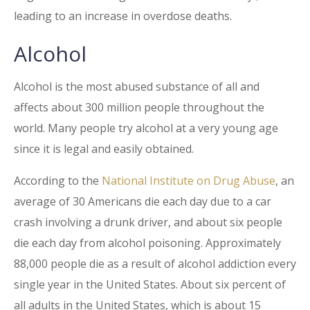
leading to an increase in overdose deaths.
Alcohol
Alcohol is the most abused substance of all and
affects about 300 million people throughout the
world. Many people try alcohol at a very young age
since it is legal and easily obtained.
According to the
National Institute on Drug Abuse
, an
average of 30 Americans die each day due to a car
crash involving a drunk driver, and about six people
die each day from alcohol poisoning. Approximately
88,000 people die as a result of alcohol addiction every
single year in the United States. About six percent of
all adults in the United States, which is about 15