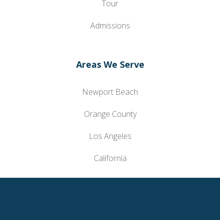
Tour
Admissions
Areas We Serve
Newport Beach
Orange County
Los Angeles
California