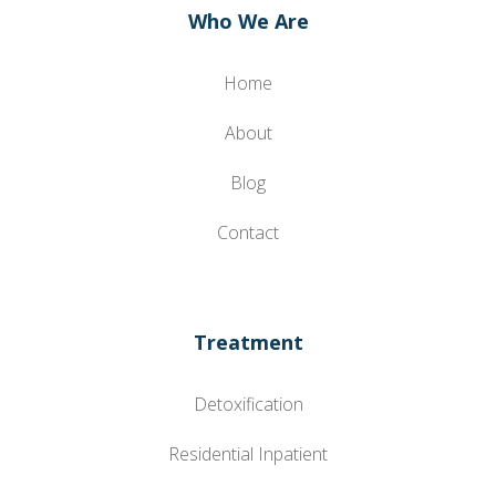
Who We Are
Home
About
Blog
Contact
Treatment
Detoxification
Residential Inpatient