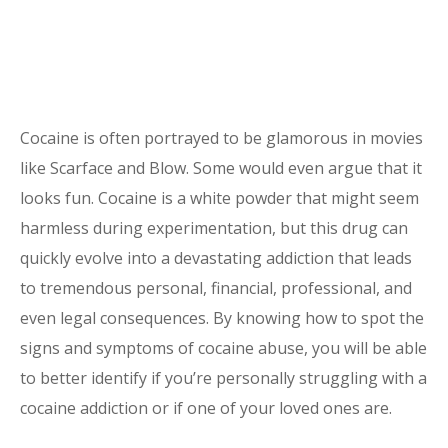
Cocaine is often portrayed to be glamorous in movies
like Scarface and Blow. Some would even argue that it
looks fun. Cocaine is
a white powder that might seem
harmless during experimentation, but this drug can
quickly evolve into a devastating
addiction
that leads
to tremendous personal, financial, professional, and
even legal consequences. By knowing how to spot the
signs and symptoms of
cocaine
abuse, you will be able
to better identify if you’re personally struggling with a
cocaine addiction or if one of your loved ones are.