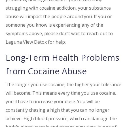
struggling with cocaine addiction, your substance
abuse will impact the people around you. If you or
someone you know is experiencing any of the
symptoms above, please don’t wait to reach out to
Laguna View Detox for help.
Long-Term Health Problems
from
Cocaine
Abuse
The longer you use cocaine, the higher your tolerance
will become. This means every time you use cocaine,
you’ll have to increase your dose. You will be
constantly chasing a high that you can no longer
achieve. High blood pressure, which can damage the