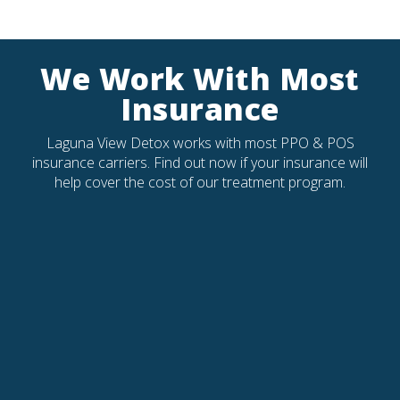
We Work With Most
Insurance
Laguna View Detox works with most PPO & POS
insurance carriers. Find out now if your insurance will
help cover the cost of our treatment program.