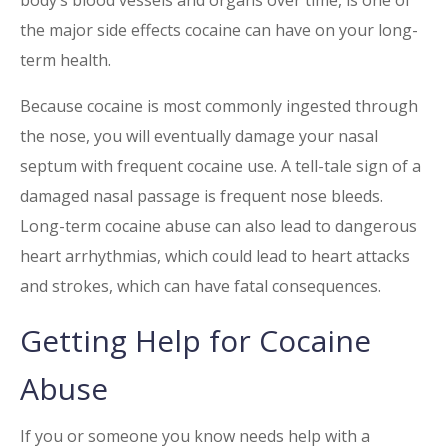
body’s blood vessels and organs over time, is one of
the major side effects cocaine can have on your long-
term health.
Because cocaine is most commonly ingested through
the nose, you will eventually damage your nasal
septum with frequent cocaine use. A tell-tale sign of a
damaged nasal passage is frequent nose bleeds.
Long-term
cocaine
abuse can also lead to dangerous
heart arrhythmias, which could lead to heart attacks
and strokes, which can have fatal consequences.
Getting Help for
Cocaine
Abuse
If you or someone you know needs help with a