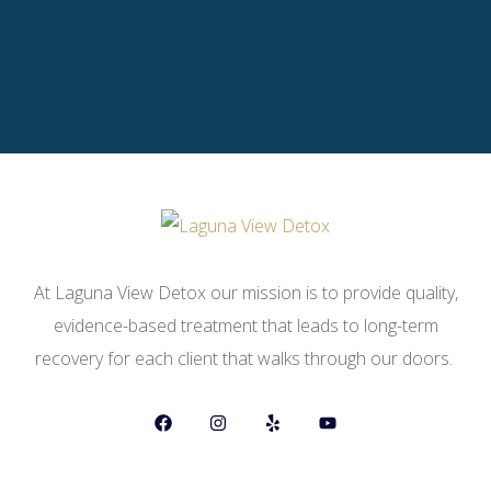
At Laguna View Detox our mission is to provide quality,
evidence-based treatment that leads to long-term
recovery for each client that walks through our doors.