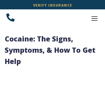
VERIFY INSURANCE
Cocaine: The Signs,
Symptoms, & How To Get
Help