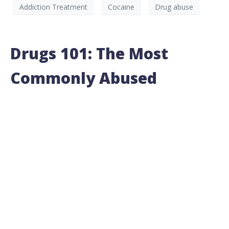
Addiction Treatment
Cocaine
Drug abuse
Drugs 101: The Most
Commonly Abused