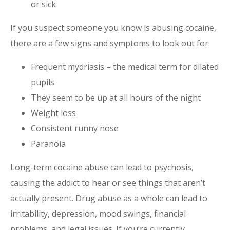
or sick
If you suspect someone you know is abusing cocaine,
there are a few signs and symptoms to look out for:
Frequent mydriasis – the medical term for dilated
pupils
They seem to be up at all hours of the night
Weight loss
Consistent runny nose
Paranoia
Long-term
cocaine
abuse can lead to psychosis,
causing the addict to hear or see things that aren’t
actually present.
Drug abuse
as a whole can lead to
irritability, depression, mood swings, financial
problems, and legal issues. If you’re currently